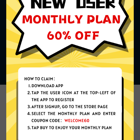
What can you do with it