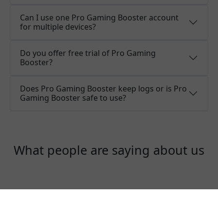
Can I use one Pro Gaming Booster account
for multiple devices?
Do you offer free trial of Pro Gaming
Booster?
Does Pro Gaming Booster keep logs or is Pro
Gaming Booster safe to use?
What people are saying about us