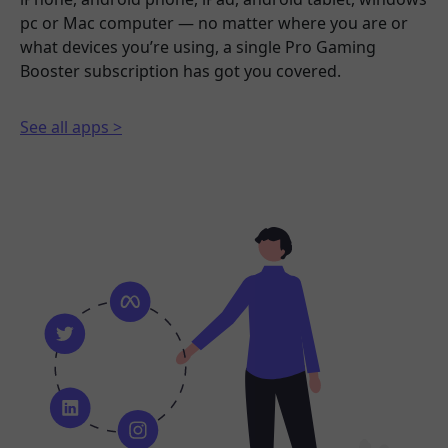
pc or Mac computer — no matter where you are or
what devices you’re using, a single Pro Gaming
Booster subscription has got you covered.
See all apps >