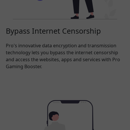
Bypass Internet Censorship
Pro's innovative data encryption and transmission
technology lets you bypass the internet censorship
and access the websites, apps and services with Pro
Gaming Booster.