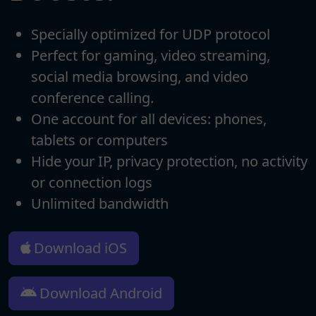
Specially optimized for UDP protocol
Perfect for gaming, video streaming,
social media browsing, and video
conference calling.
One account for all devices: phones,
tablets or computers
Hide your IP, privacy protection, no activity
or connection logs
Unlimited bandwidth
Download iOS
Download Android