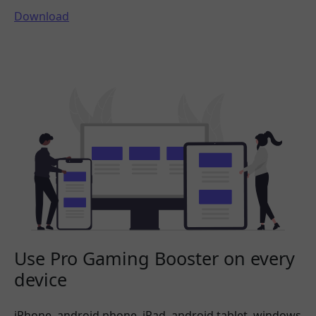
Download
Use Pro Gaming Booster on every
device
iPhone, android phone, iPad, android tablet, windows