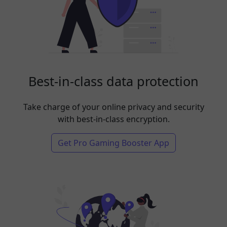
Best-in-class data protection
Take charge of your online privacy and security
with best-in-class encryption.
Get Pro Gaming Booster App