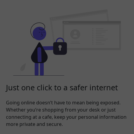
Just one click to a safer internet
Going online doesn’t have to mean being exposed.
Whether you’re shopping from your desk or just
connecting at a cafe, keep your personal information
more private and secure.