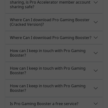
sharing, is Pro Accelerator member account
sharing safe?
Where Can I download Pro Gaming Booster
(Cracked Version)?
Where Can I download Pro Gaming Booster?
How can I keep in touch with Pro Gaming
Booster?
How can I keep in touch with Pro Gaming
Booster?
How can I keep in touch with Pro Gaming
Booster?
Is Pro Gaming Booster a free service?