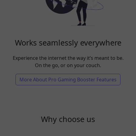
Works seamlessly everywhere
Experience the internet the way it’s meant to be.
On the go, or on your couch.
More About Pro Gaming Booster Features
Why choose us