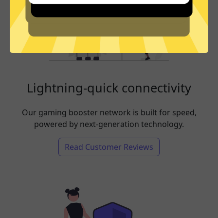
Lightning-quick connectivity
Our gaming booster network is built for speed,
powered by next-generation technology.
Read Customer Reviews