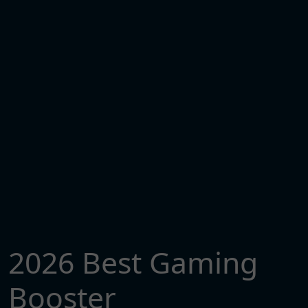
2026 Best Gaming
Booster