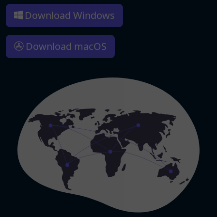
Download Windows
Download macOS