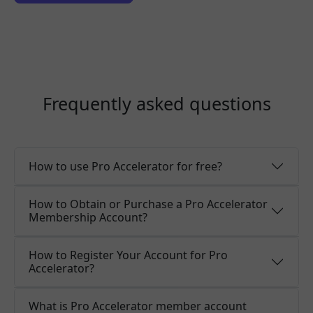
Frequently asked questions
How to use Pro Accelerator for free?
How to Obtain or Purchase a Pro Accelerator
Membership Account?
How to Register Your Account for Pro
Accelerator?
What is Pro Accelerator member account