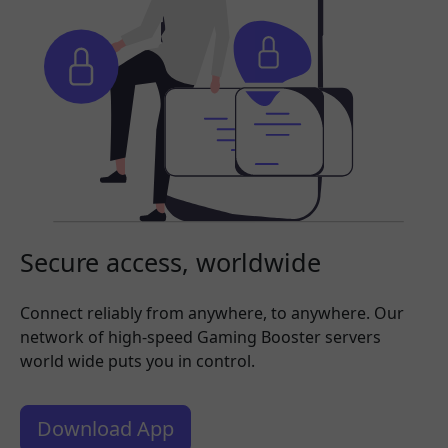
Secure access, worldwide
Connect reliably from anywhere, to anywhere. Our
network of high-speed Gaming Booster servers
world wide puts you in control.
Download App