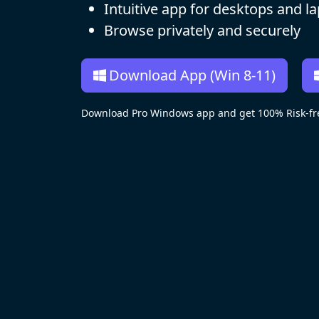
Intuitive app for desktops and l
Browse privately and securely
Download App (Win 8-11)
Download Pro Windows app and get 100% Risk-fre