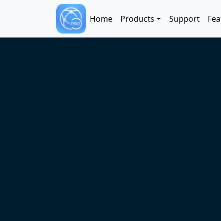
Skip to main content
Main navigation
Home
Products
Support
Fea