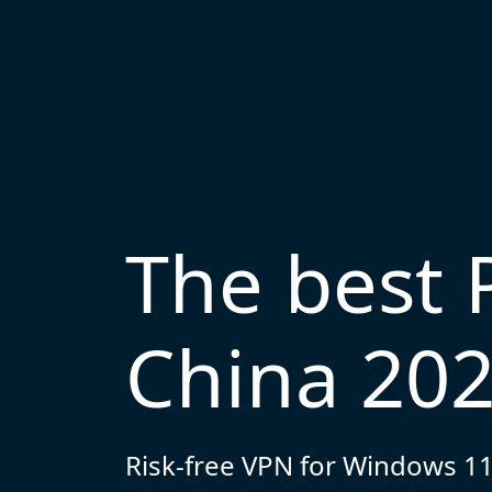
The best 
China 20
Risk-free VPN for Windows 11,