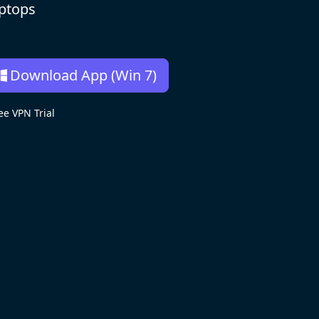
aptops
Download App (Win 7)
e VPN Trial