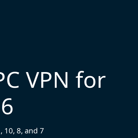
PC VPN for
26
 10, 8, and 7