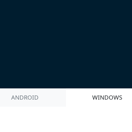
ANDROID
WINDOWS