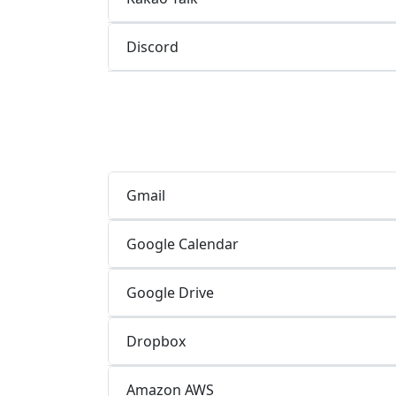
Discord
Gmail
Google Calendar
Google Drive
Dropbox
Amazon AWS