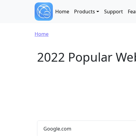
Skip to main content
Main navigation
Home
Products
Support
Fea
Breadcrumb
Home
2022 Popular We
Google.com