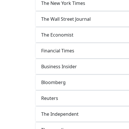
The New York Times
The Wall Street Journal
The Economist
Financial Times
Business Insider
Bloomberg
Reuters
The Independent