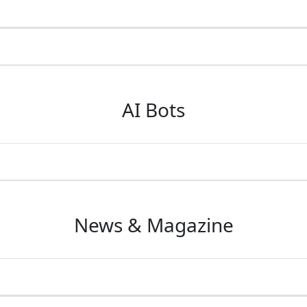
AI Bots
News & Magazine