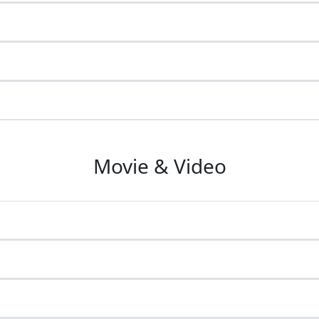
Movie & Video