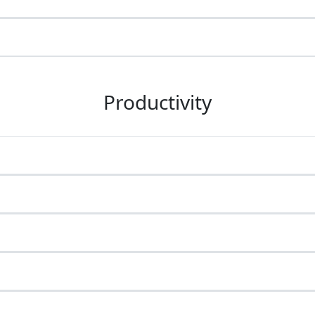
Productivity