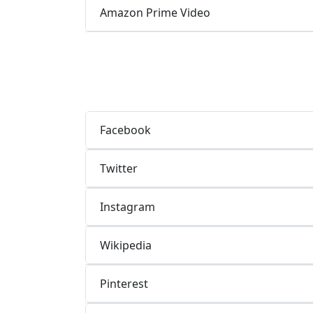
Amazon Prime Video
Facebook
Twitter
Instagram
Wikipedia
Pinterest