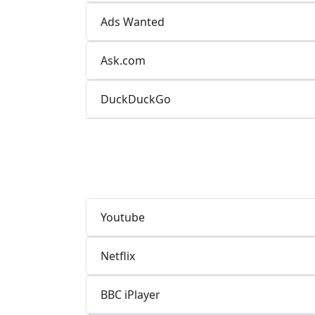
Ads Wanted
Ask.com
DuckDuckGo
Youtube
Netflix
BBC iPlayer