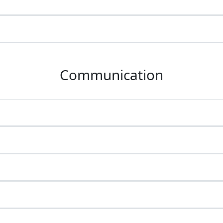
Communication