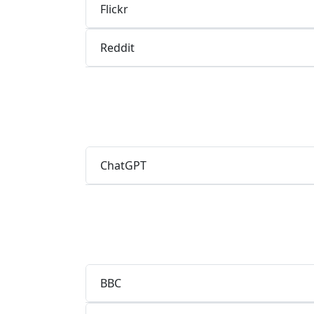
Flickr
Reddit
ChatGPT
BBC