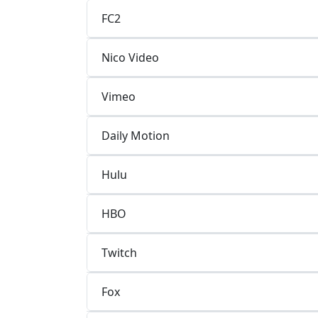
FC2
Nico Video
Vimeo
Daily Motion
Hulu
HBO
Twitch
Fox