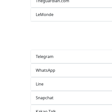
Theguardian.com
LeMonde
Telegram
WhatsApp
Line
Snapchat
Kakao Talk