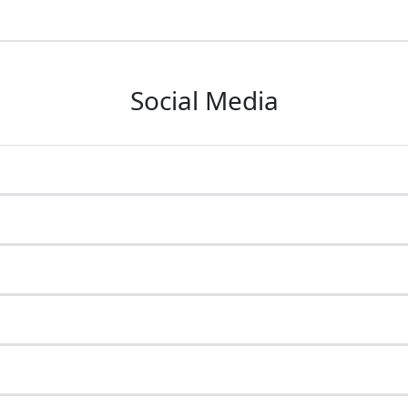
Social Media