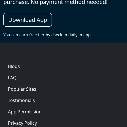
purchase. No payment method needed!
Download App
You can earn free tier by check-in daily in app.
Footer
Blogs
FAQ
Popular Sites
Testimonials
App Permission
Privacy Policy