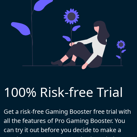
100% Risk-free Trial
Get a risk-free Gaming Booster free trial with
all the features of Pro Gaming Booster. You
can try it out before you decide to make a